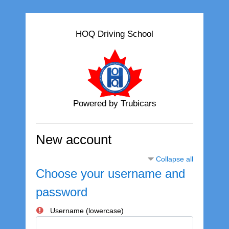
Skip to main content
HOQ Driving School
Powered by Trubicars
New account
Collapse all
Choose your username and
password
Username (lowercase)