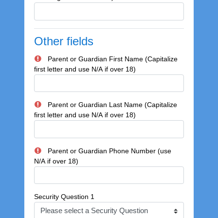
Other fields
Parent or Guardian First Name (Capitalize
first letter and use N/A if over 18)
Parent or Guardian Last Name (Capitalize
first letter and use N/A if over 18)
Parent or Guardian Phone Number (use
N/A if over 18)
Security Question 1