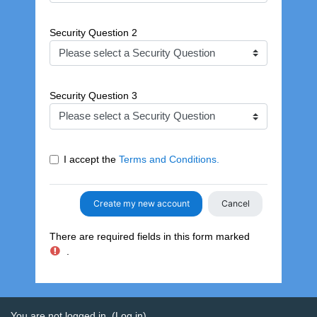
Security Question 2
Security Question 3
I accept the
Terms and Conditions.
There are required fields in this form marked
.
You are not logged in. (
Log in
)