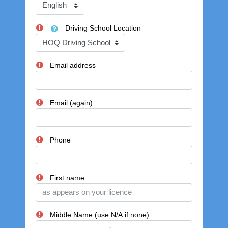
Driving School Location
Email address
Email (again)
Phone
First name
Middle Name (use N/A if none)