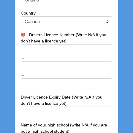
Country
Drivers Licence Number (Write N/A if you
don't have a licence yet)
-
-
Driver Licence Expiry Date (Write N/A if you
don’t have a licence yet)
Name of your high school (write N/A if you are
not a high school student)