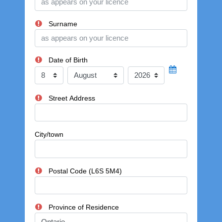
Surname
Date of Birth
Day
Month
Year
Street Address
City/town
Postal Code (L6S 5M4)
Province of Residence