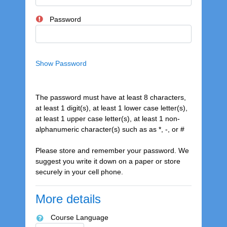
Password
Show
Password
The password must have at least 8 characters,
at least 1 digit(s), at least 1 lower case letter(s),
at least 1 upper case letter(s), at least 1 non-
alphanumeric character(s) such as as *, -, or #
Please store and remember your password. We
suggest you write it down on a paper or store
securely in your cell phone.
More details
Course Language